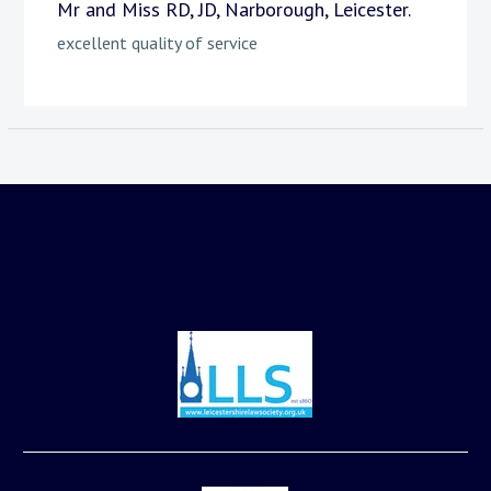
Mr and Miss RD, JD, Narborough, Leicester.
excellent quality of service