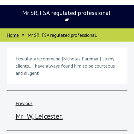
Mr SR, FSA regulated professional.
Home
Mr SR, FSA regulated professional.
I regularly recommend [Nicholas Foreman] to my
clients…I have always found him to be courteous
and diligent
Post
navigation
Previous
Previous
Mr IW, Leicester.
post: