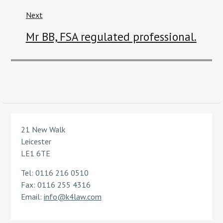
Next
Next
Mr BB, FSA regulated professional.
post:
21 New Walk
Leicester
LE1 6TE
Tel: 0116 216 0510
Fax: 0116 255 4316
Email:
info@k4law.com