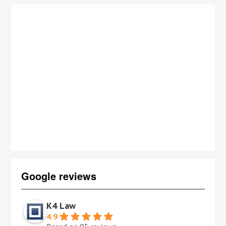
Google reviews
K4 Law
4.9