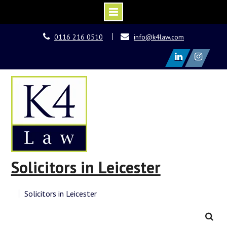
Skip
0116 216 0510
info@k4law.com
to
content
LinkedIn
Instagram
Solicitors in Leicester
Solicitors in Leicester