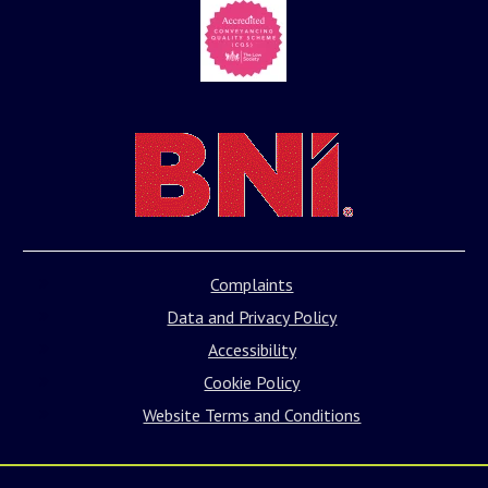
Complaints
Data and Privacy Policy
Accessibility
Cookie Policy
Website Terms and Conditions