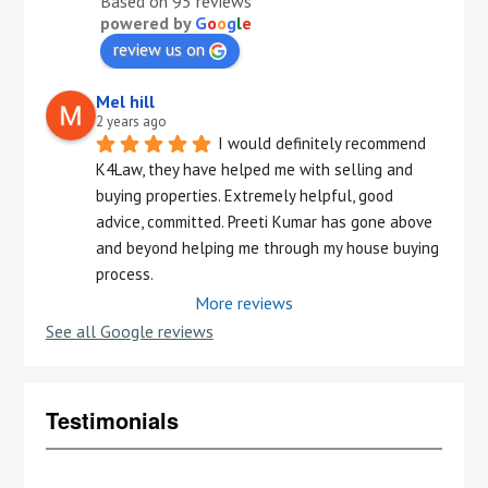
Based on 95 reviews
powered by
G
o
o
g
l
e
review us on
Mel hill
2 years ago
I would definitely recommend 
K4Law, they have helped me with selling and 
buying properties. Extremely helpful, good 
advice, committed. Preeti Kumar has gone above 
and beyond helping me through my house buying 
process.
More reviews
See all Google reviews
Testimonials